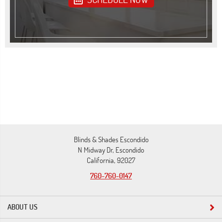
Blinds & Shades Escondido
N Midway Dr, Escondido
California, 92027
760-760-0147
ABOUT US