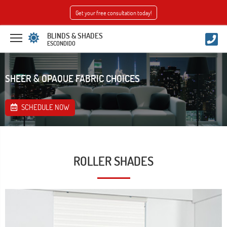
Get your free consultation today!
BLINDS & SHADES
ESCONDIDO
SHEER & OPAQUE FABRIC CHOICES
SCHEDULE NOW
ROLLER SHADES