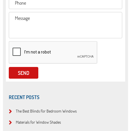
RECENT POSTS
The Best Blinds For Bedroom Windows
Materials for Window Shades