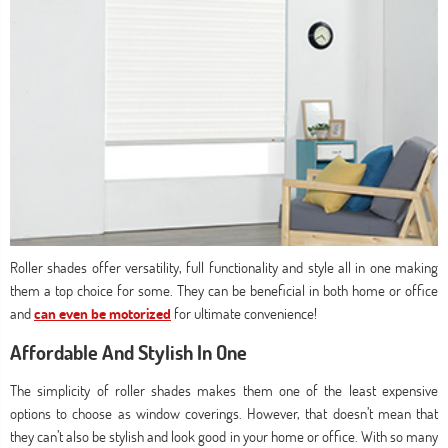
Roller shades offer versatility, full functionality and style all in one making
them a top choice for some. They can be beneficial in both home or office
and
can even be motorized
for ultimate convenience!
Affordable And Stylish In One
The simplicity of roller shades makes them one of the least expensive
options to choose as window coverings. However, that doesn’t mean that
they can’t also be stylish and look good in your home or office. With so many