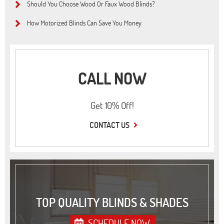
Should You Choose Wood Or Faux Wood Blinds?
How Motorized Blinds Can Save You Money
CALL NOW
Get 10% Off!
CONTACT US
TOP QUALITY BLINDS & SHADES
SCHEDULE NOW