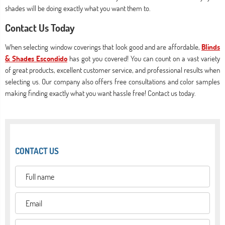
shades will be doing exactly what you want them to.
Contact Us Today
When selecting window coverings that look good and are affordable,
Blinds
& Shades Escondido
has got you covered! You can count on a vast variety
of great products, excellent customer service, and professional results when
selecting us. Our company also offers free consultations and color samples
making finding exactly what you want hassle free! Contact us today.
CONTACT US