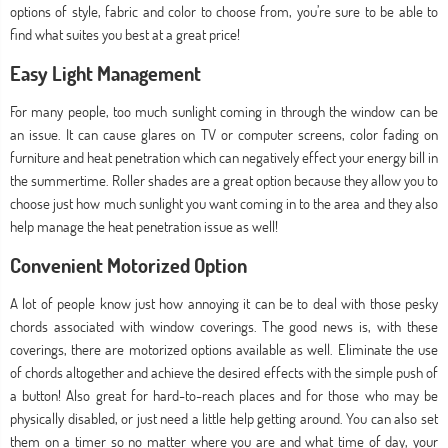
options of style, fabric and color to choose from, you’re sure to be able to
find what suites you best at a great price!
Easy Light Management
For many people, too much sunlight coming in through the window can be
an issue. It can cause glares on TV or computer screens, color fading on
furniture and heat penetration which can negatively effect your energy bill in
the summertime. Roller shades are a great option because they allow you to
choose just how much sunlight you want coming in to the area and they also
help manage the heat penetration issue as well!
Convenient Motorized Option
A lot of people know just how annoying it can be to deal with those pesky
chords associated with window coverings. The good news is, with these
coverings, there are motorized options available as well. Eliminate the use
of chords altogether and achieve the desired effects with the simple push of
a button! Also great for hard-to-reach places and for those who may be
physically disabled, or just need a little help getting around. You can also set
them on a timer so no matter where you are and what time of day, your