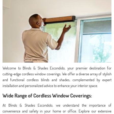
Welcome to Blinds & Shades Escondido, your premier destination for
cutting-edge cordless window coverings. We offer a diverse array of stylish
and functional cordless blinds and shades, complemented by expert
installation and personalized advice to enhance your interior space.
Wide Range of Cordless Window Coverings:
At Blinds & Shades Escondido, we understand the importance of
convenience and safety in your home or office. Explore our extensive