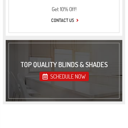
Get 10% Off!
CONTACT US
TOP QUALITY BLINDS & SHADES
SCHEDULE NOW