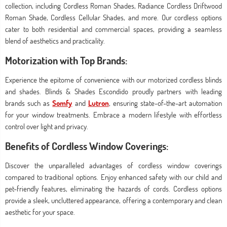
collection, including Cordless Roman Shades, Radiance Cordless Driftwood
Roman Shade, Cordless Cellular Shades, and more. Our cordless options
cater to both residential and commercial spaces, providing a seamless
blend of aesthetics and practicality.
Motorization with Top Brands:
Experience the epitome of convenience with our motorized cordless blinds
and shades. Blinds & Shades Escondido proudly partners with leading
brands such as
Somfy
and
Lutron
, ensuring state-of-the-art automation
for your window treatments. Embrace a modern lifestyle with effortless
control over light and privacy.
Benefits of Cordless Window Coverings:
Discover the unparalleled advantages of cordless window coverings
compared to traditional options. Enjoy enhanced safety with our child and
pet-friendly features, eliminating the hazards of cords. Cordless options
provide a sleek, uncluttered appearance, offering a contemporary and clean
aesthetic for your space.