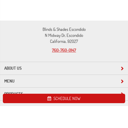
Blinds & Shades Escondido
N Midway Dr, Escondido
California, 92027
760-760-0147
ABOUT US
MENU
PRODUCTS
SCHEDULE NOW
Site map
Blinds & Shades Escondido. All Rights Reserved © 2026