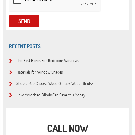
RECENT POSTS
The Best Blinds For Bedroom Windows
Materials for Window Shades
Should You Choose Wood Or Faux Wood Blinds?
How Motorized Blinds Can Save You Money
CALL NOW