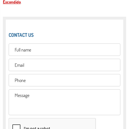
Escondido
.
CONTACT US