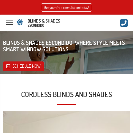
Get your free consultation today!
BLINDS & SHADES
ESCONDIDO
BLINDS & SHADES ESCONDIDO: WHERE STYLE MEETS
SMART WINDOW SOLUTIONS
SCHEDULE NOW
CORDLESS BLINDS AND SHADES