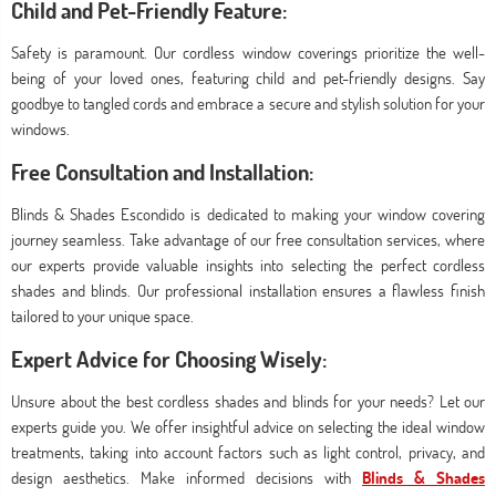
Child and Pet-Friendly Feature:
Safety is paramount. Our cordless window coverings prioritize the well-
being of your loved ones, featuring child and pet-friendly designs. Say
goodbye to tangled cords and embrace a secure and stylish solution for your
windows.
Free Consultation and Installation:
Blinds & Shades Escondido is dedicated to making your window covering
journey seamless. Take advantage of our free consultation services, where
our experts provide valuable insights into selecting the perfect cordless
shades and blinds. Our professional installation ensures a flawless finish
tailored to your unique space.
Expert Advice for Choosing Wisely:
Unsure about the best cordless shades and blinds for your needs? Let our
experts guide you. We offer insightful advice on selecting the ideal window
treatments, taking into account factors such as light control, privacy, and
design aesthetics. Make informed decisions with
Blinds & Shades