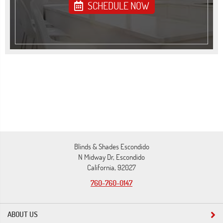
SCHEDULE NOW
Blinds & Shades Escondido
N Midway Dr, Escondido
California, 92027
760-760-0147
ABOUT US