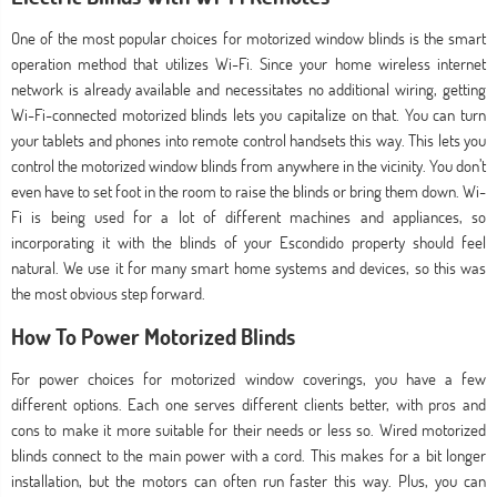
One of the most popular choices for motorized window blinds is the smart
operation method that utilizes Wi-Fi. Since your home wireless internet
network is already available and necessitates no additional wiring, getting
Wi-Fi-connected motorized blinds lets you capitalize on that. You can turn
your tablets and phones into remote control handsets this way. This lets you
control the motorized window blinds from anywhere in the vicinity. You don’t
even have to set foot in the room to raise the blinds or bring them down. Wi-
Fi is being used for a lot of different machines and appliances, so
incorporating it with the blinds of your Escondido property should feel
natural. We use it for many smart home systems and devices, so this was
the most obvious step forward.
How To Power Motorized Blinds
For power choices for motorized window coverings, you have a few
different options. Each one serves different clients better, with pros and
cons to make it more suitable for their needs or less so. Wired motorized
blinds connect to the main power with a cord. This makes for a bit longer
installation, but the motors can often run faster this way. Plus, you can