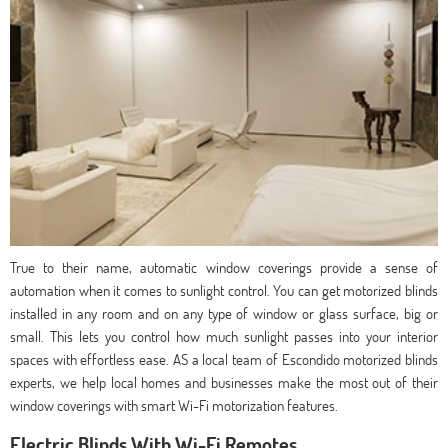
True to their name, automatic window coverings provide a sense of
automation when it comes to sunlight control. You can get motorized blinds
installed in any room and on any type of window or glass surface, big or
small. This lets you control how much sunlight passes into your interior
spaces with effortless ease. AS a local team of Escondido motorized blinds
experts, we help local homes and businesses make the most out of their
window coverings with smart Wi-Fi motorization features.
Electric Blinds With Wi-Fi Remotes