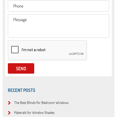
RECENT POSTS
The Best Blinds For Bedroom Windows
Materials for Window Shades