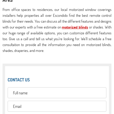
From office spaces to residences, our local motorized window coverings
installers help properties all over Escondido find the best remote control
blinds for their needs. You can discuss all the different features and designs
with our experts with a free estimate on
motorized blinds
or shades. With
our huge range of available options, you can customize different features
too. Give us a call and tell us what you’re looking for. We’ll schedule a free
consultation to provide all the information you need on motorized blinds,
shades, draperies, and more.
CONTACT US