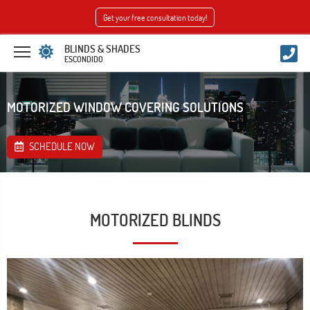
Get your free consultation today!
BLINDS & SHADES
ESCONDIDO
MOTORIZED WINDOW COVERING SOLUTIONS
SCHEDULE NOW
MOTORIZED BLINDS