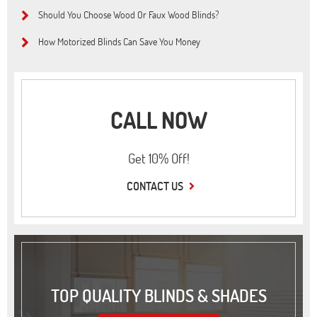
Should You Choose Wood Or Faux Wood Blinds?
How Motorized Blinds Can Save You Money
CALL NOW
Get 10% Off!
CONTACT US
TOP QUALITY BLINDS & SHADES