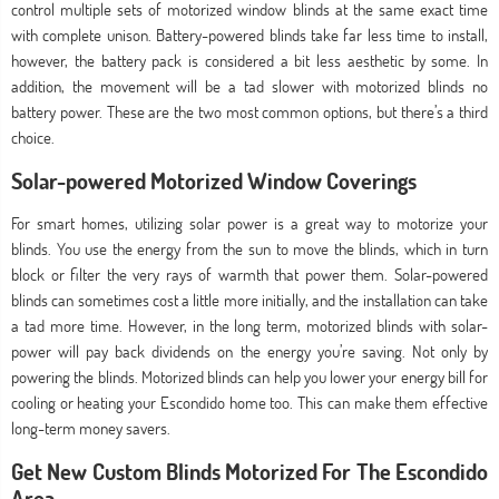
control multiple sets of motorized window blinds at the same exact time
with complete unison. Battery-powered blinds take far less time to install,
however, the battery pack is considered a bit less aesthetic by some. In
addition, the movement will be a tad slower with motorized blinds no
battery power. These are the two most common options, but there’s a third
choice.
Solar-powered Motorized Window Coverings
For smart homes, utilizing solar power is a great way to motorize your
blinds. You use the energy from the sun to move the blinds, which in turn
block or filter the very rays of warmth that power them. Solar-powered
blinds can sometimes cost a little more initially, and the installation can take
a tad more time. However, in the long term, motorized blinds with solar-
power will pay back dividends on the energy you’re saving. Not only by
powering the blinds. Motorized blinds can help you lower your energy bill for
cooling or heating your Escondido home too. This can make them effective
long-term money savers.
Get New Custom Blinds Motorized For The Escondido
Area