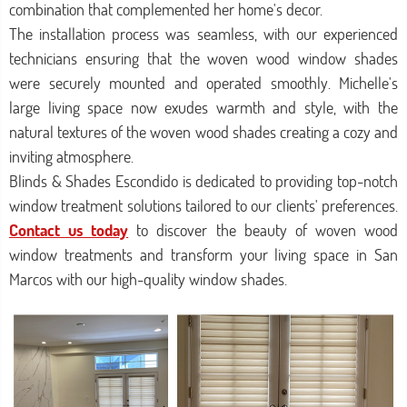
combination that complemented her home's decor.
The installation process was seamless, with our experienced
technicians ensuring that the woven wood window shades
were securely mounted and operated smoothly. Michelle's
large living space now exudes warmth and style, with the
natural textures of the woven wood shades creating a cozy and
inviting atmosphere.
Blinds & Shades Escondido is dedicated to providing top-notch
window treatment solutions tailored to our clients' preferences.
Contact us today
to discover the beauty of woven wood
window treatments and transform your living space in San
Marcos with our high-quality window shades.