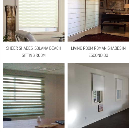
SHEER SHADES, SOLANA BEACH
LIVING ROOM ROMAN SHADES IN
SITTING ROOM
ESCONDIDO