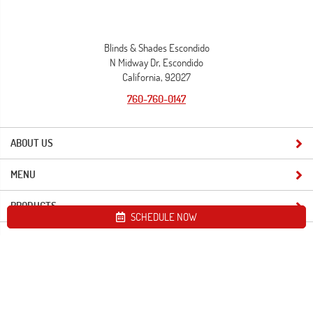
Blinds & Shades Escondido
N Midway Dr, Escondido
California, 92027
760-760-0147
ABOUT US
MENU
PRODUCTS
SCHEDULE NOW
Site map
Blinds & Shades Escondido. All Rights Reserved © 2026