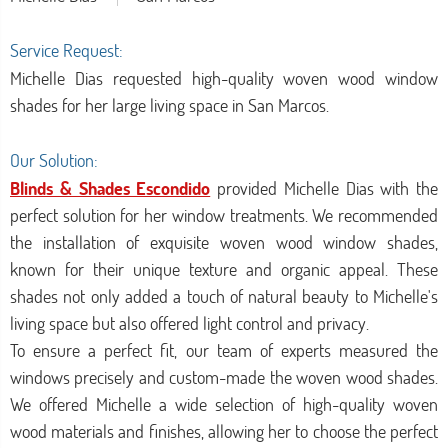
Service Request:
Michelle Dias requested high-quality woven wood window
shades for her large living space in San Marcos.
Our Solution:
Blinds & Shades Escondido
provided Michelle Dias with the
perfect solution for her window treatments. We recommended
the installation of exquisite woven wood window shades,
known for their unique texture and organic appeal. These
shades not only added a touch of natural beauty to Michelle's
living space but also offered light control and privacy.
To ensure a perfect fit, our team of experts measured the
windows precisely and custom-made the woven wood shades.
We offered Michelle a wide selection of high-quality woven
wood materials and finishes, allowing her to choose the perfect