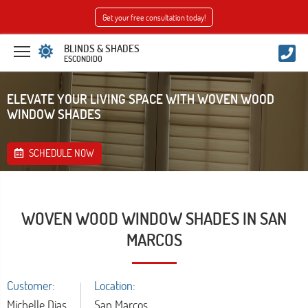
Get your free consultation today!
BLINDS & SHADES
ESCONDIDO
ELEVATE YOUR LIVING SPACE WITH WOVEN WOOD
WINDOW SHADES
SCHEDULE NOW
WOVEN WOOD WINDOW SHADES IN SAN
MARCOS
Customer:
Location:
Michelle Dias
San Marcos