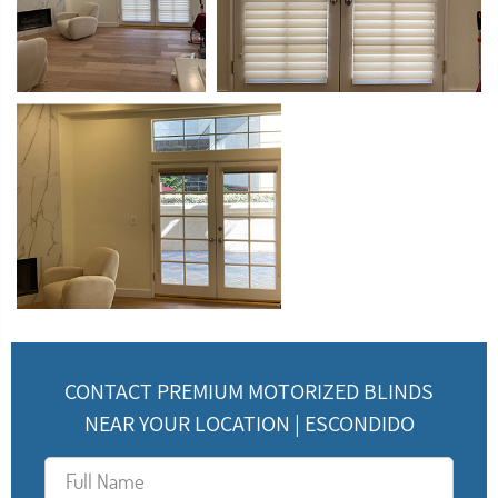
CONTACT PREMIUM MOTORIZED BLINDS
NEAR YOUR LOCATION | ESCONDIDO