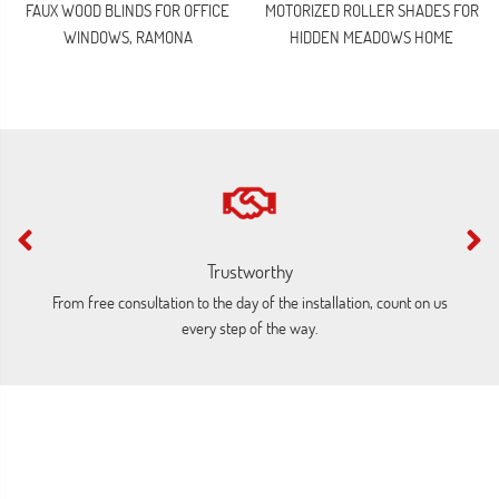
FAUX WOOD BLINDS FOR OFFICE
MOTORIZED ROLLER SHADES FOR
WINDOWS, RAMONA
HIDDEN MEADOWS HOME
Trustworthy
From free consultation to the day of the installation, count on us
O
every step of the way.