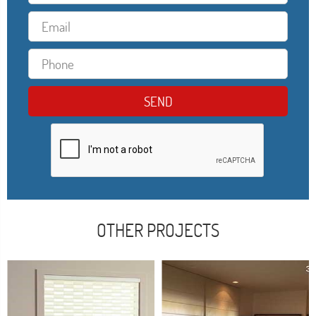
OTHER PROJECTS